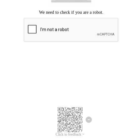
Click to feedback >