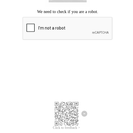
Click to feedback >