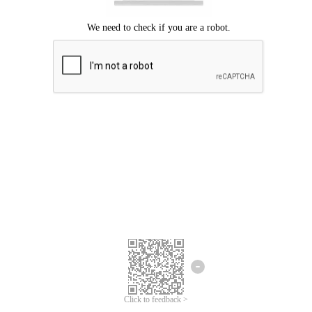
Click to feedback >