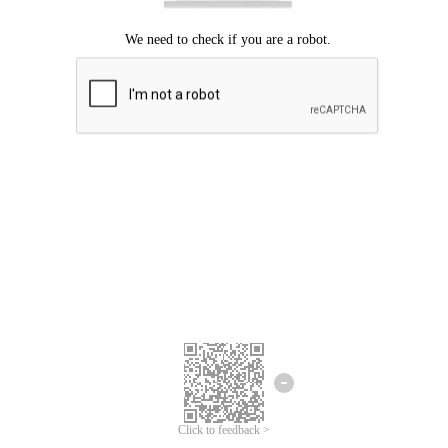
Click to feedback >