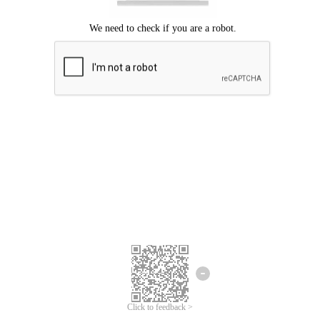
Click to feedback >