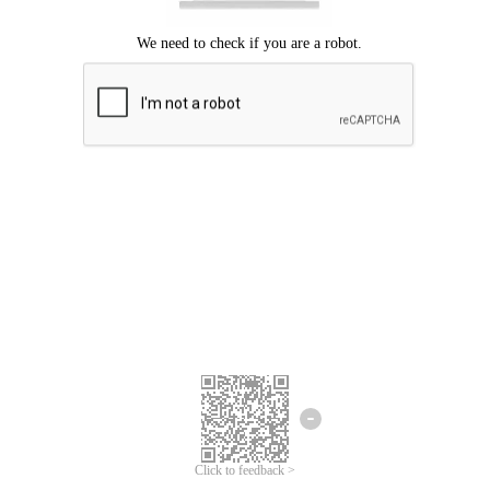
Click to feedback >