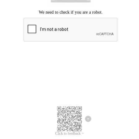
Click to feedback >