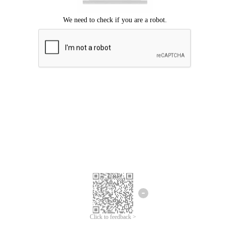
Click to feedback >