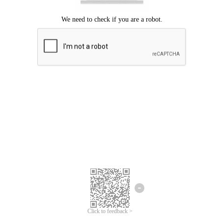
Click to feedback >