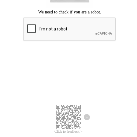
Click to feedback >