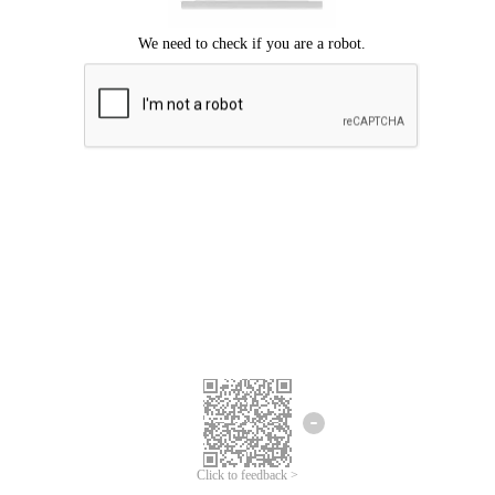
Click to feedback >