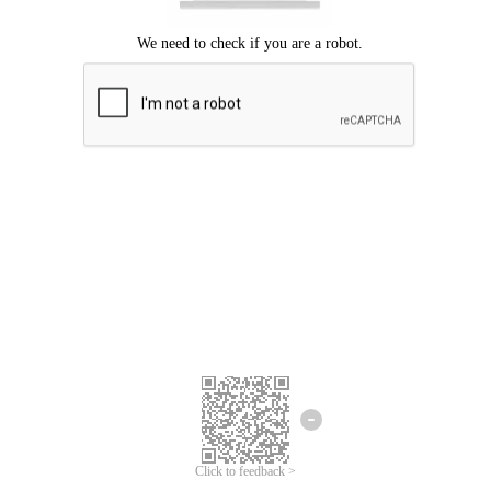
Click to feedback >