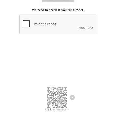
Click to feedback >