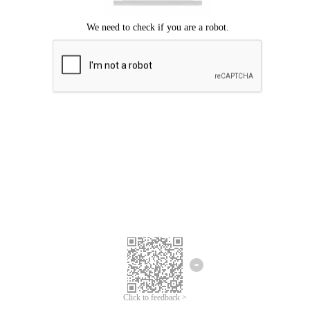
Click to feedback >