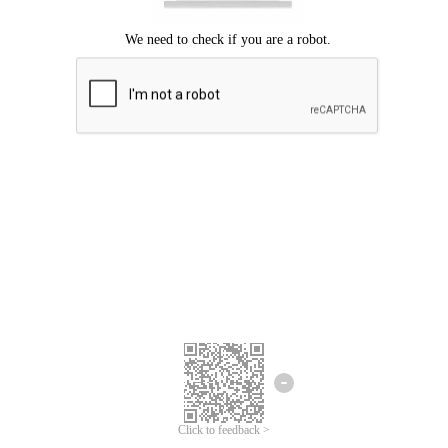
Click to feedback >