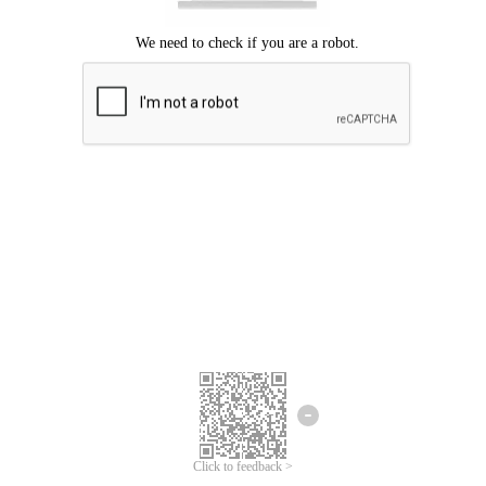
Click to feedback >