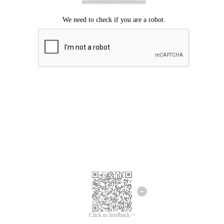
Click to feedback >