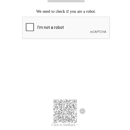
Click to feedback >