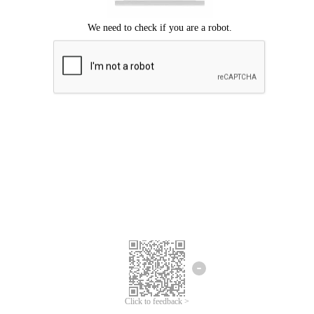
Click to feedback >