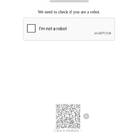
Click to feedback >