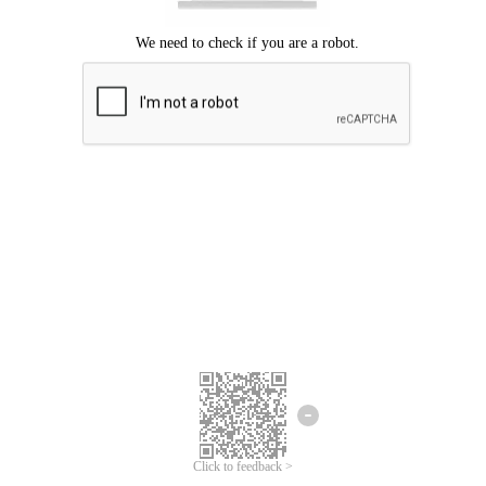
Click to feedback >