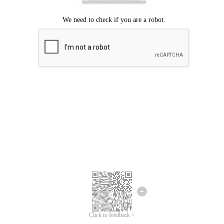
Click to feedback >