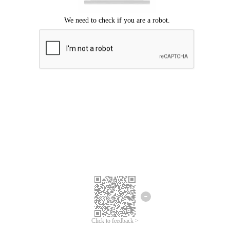
Click to feedback >