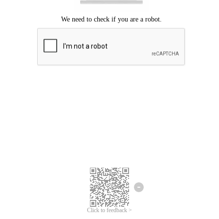
Click to feedback >