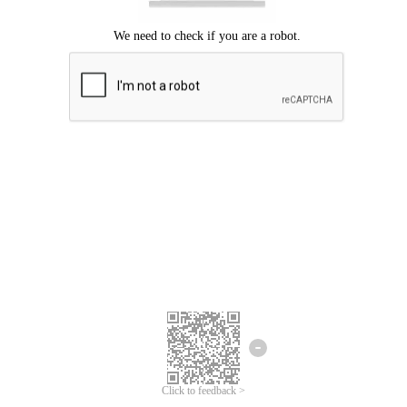
Click to feedback >