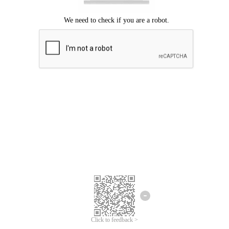
Click to feedback >