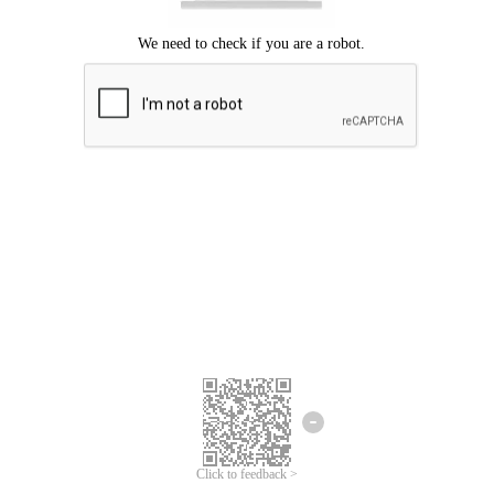
Click to feedback >