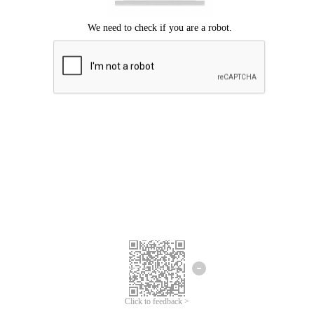
Click to feedback >