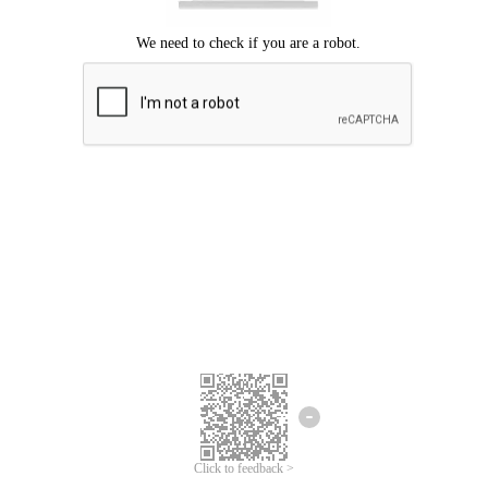
Click to feedback >