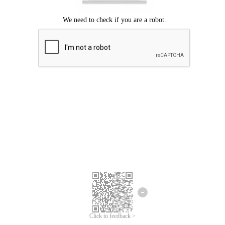
Click to feedback >