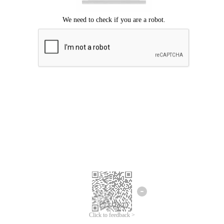
Click to feedback >