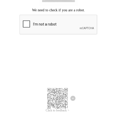
Click to feedback >