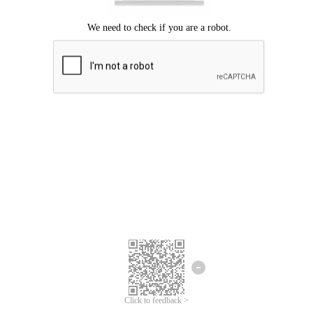
Click to feedback >