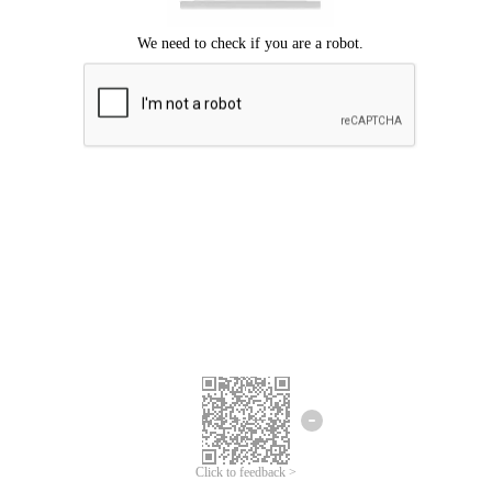
Click to feedback >