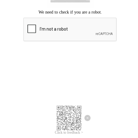
Click to feedback >