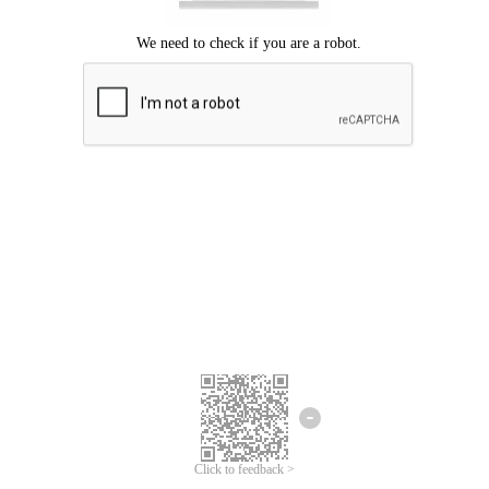
Click to feedback >