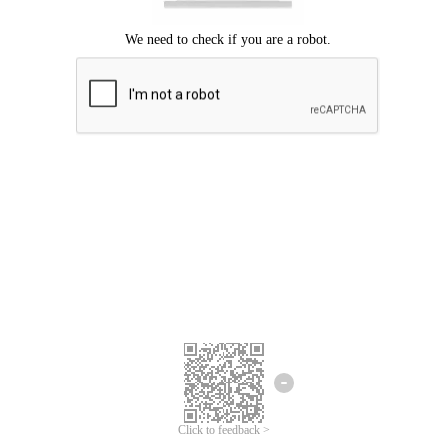
Click to feedback >