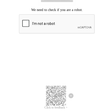
Click to feedback >