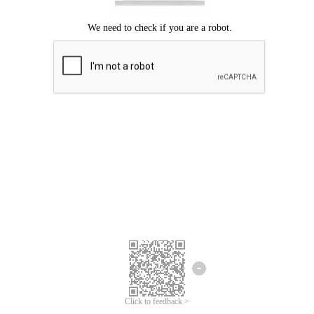
Click to feedback >