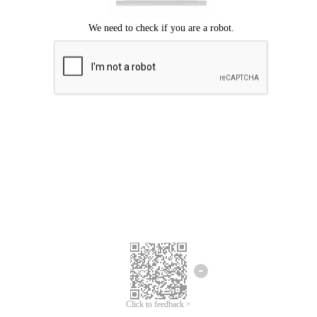
Click to feedback >