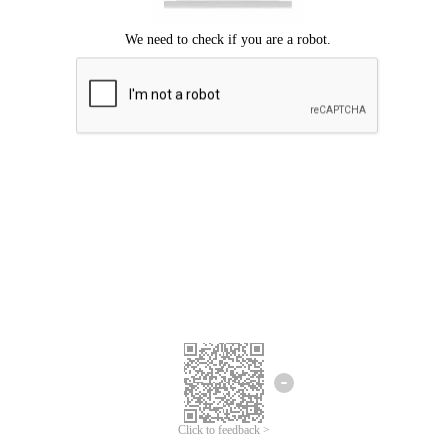
Click to feedback >