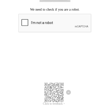
Click to feedback >