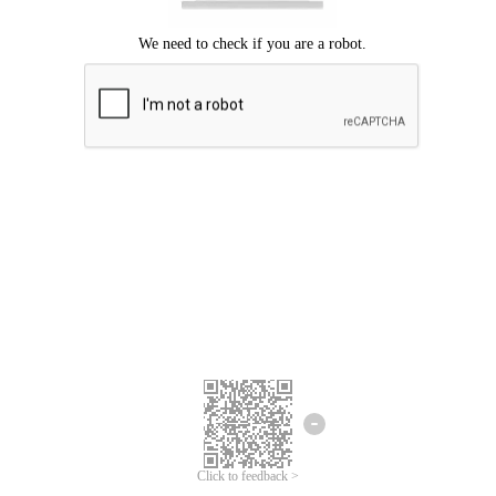
Click to feedback >