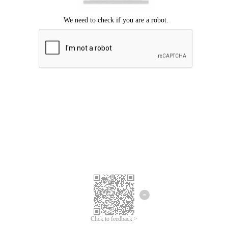
Click to feedback >