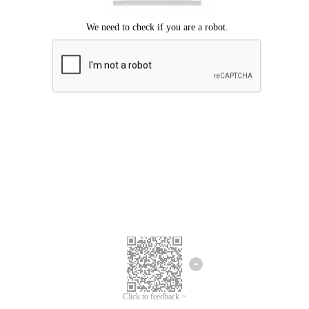
Click to feedback >