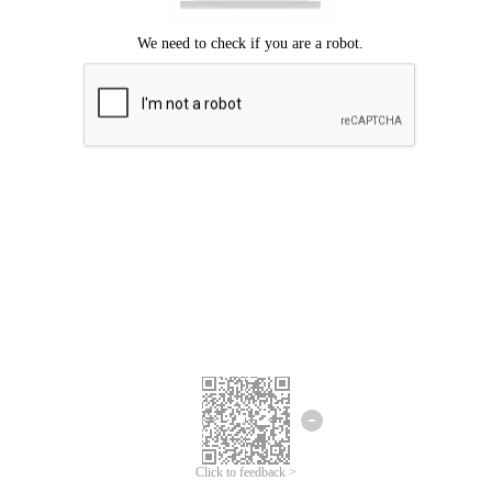
Click to feedback >