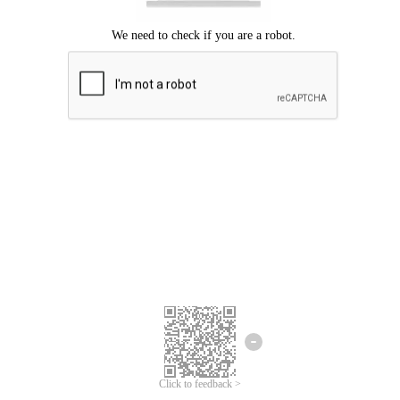
Click to feedback >