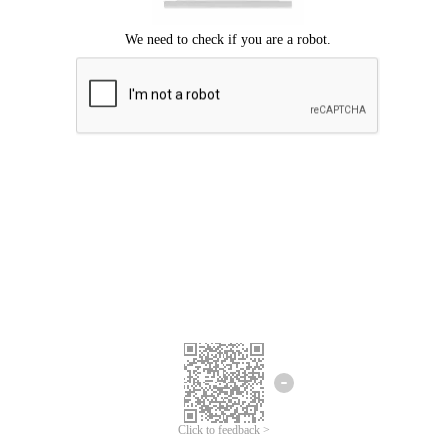
Click to feedback >