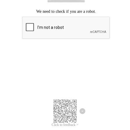
Click to feedback >