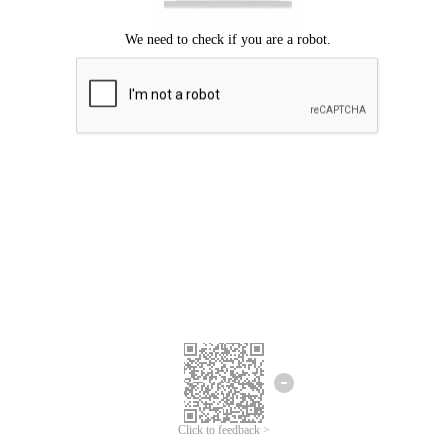
Click to feedback >